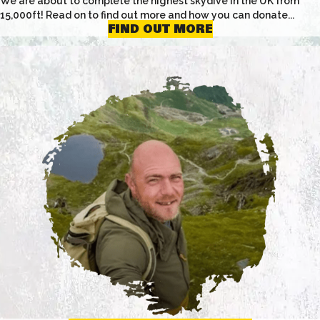
We are about to complete the highest skydive in the UK from
15,000ft! Read on to find out more and how you can donate...
FIND OUT MORE