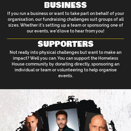
BUSINESS
If you run a business or want to take part on behalf of your
organisation, our fundraising challenges suit groups of all
sizes. Whether it's setting up a team or sponsoring one of
our events, we'd love to hear from you!
SUPPORTERS
Not really into physical challenges but want to make an
impact? Well you can. You can support the Homeless
House community by donating directly, sponsoring an
individual or team or volunteering to help organise
events.