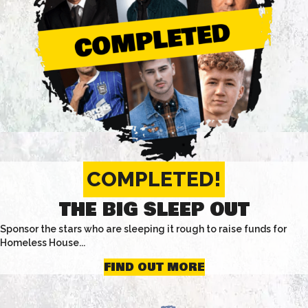
COMPLETED!
THE BIG SLEEP OUT
Sponsor the stars who are sleeping it rough to raise funds for
Homeless House...
FIND OUT MORE