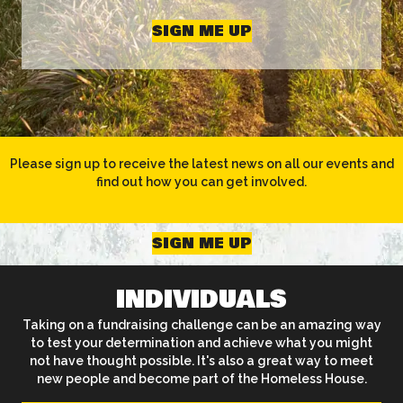
SIGN ME UP
Please sign up to receive the latest news on all our events and
find out how you can get involved.
SIGN ME UP
INDIVIDUALS
Taking on a fundraising challenge can be an amazing way
to test your determination and achieve what you might
not have thought possible. It's also a great way to meet
new people and become part of the Homeless House.