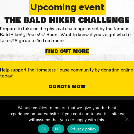
Upcoming event
THE BALD HIKER CHALLENGE
Prepare to take on the physical challenge as set by the famous
Bald Hiker! 3 Peaks! 12 Hours! Want to know if you've got what it
takes? Sign up to find out more....
FIND OUT MORE
Help support the Homeless House community by donating online
today!
DONATE NOW
© 2020 Homeless House | All Rights Reserved |
Privacy Policy
|
We use cookies to ensure that we give you the best
Terms & Conditions
experience on our website. If you continue to use this site we
will assume that you are happy with this.
OK
NO
Privacy policy
website by creationadm.com