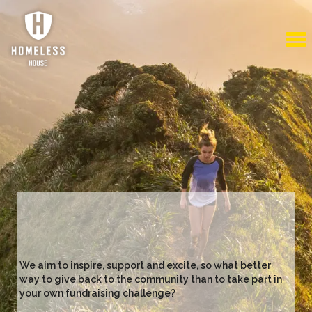
We aim to inspire, support and excite, so what better
way to give back to the community than to take part in
your own fundraising challenge?