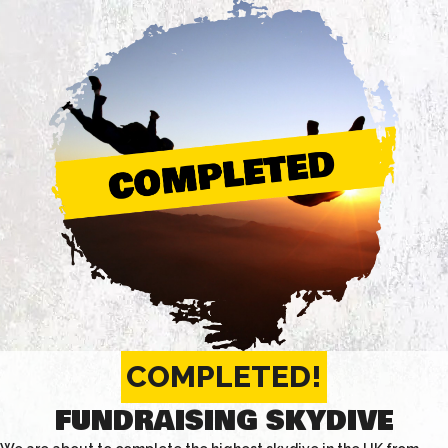
COMPLETED!
FUNDRAISING SKYDIVE