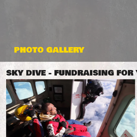
PHOTO GALLERY
SKY DIVE - FUNDRAISING FO