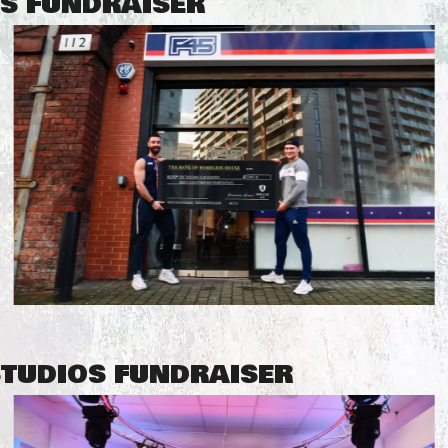
SS FUNDRAISER
STUDIOS FUNDRAISER