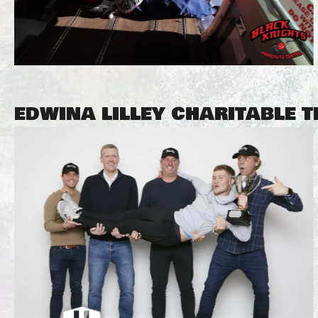
EDWINA LILLEY CHARITABLE 