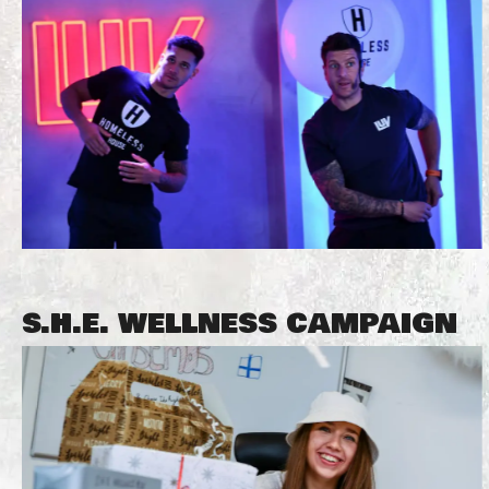
S.H.E. WELLNESS CAMPAIGN