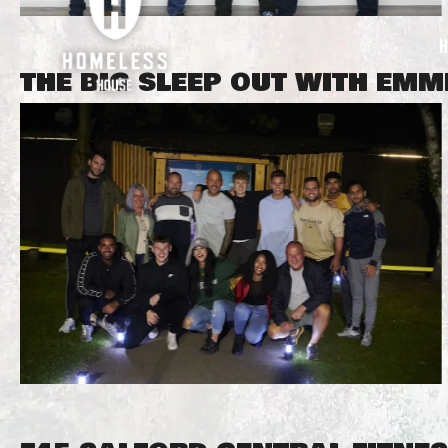
THE BIG SLEEP OUT WITH EM