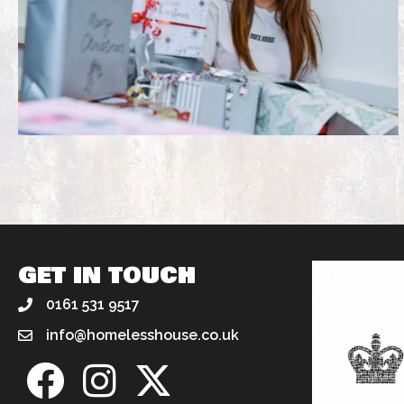
GET IN TOUCH
0161 531 9517
info@homelesshouse.co.uk