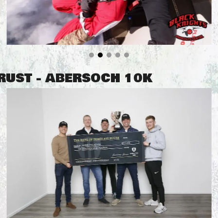
TRUST - ABERSOCH 10K