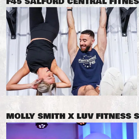
F45 SALFORD CENTRAL FITNE
MOLLY SMITH X LUV FITNESS 