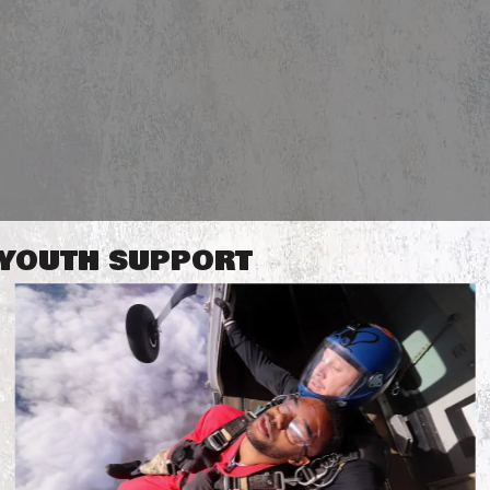
R YOUTH SUPPORT