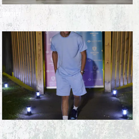
Contact