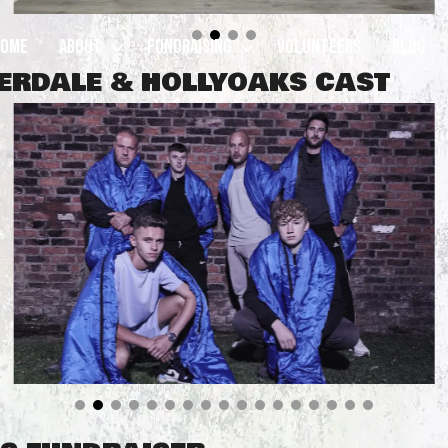
Home
About
Fundraising
Volunteers
Blog
MERDALE & HOLLYOAKS CAST